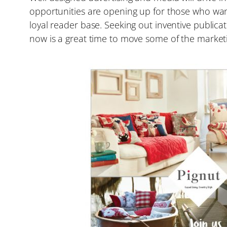
opportunities are opening up for those who want
loyal reader base. Seeking out inventive public
now is a great time to move some of the market