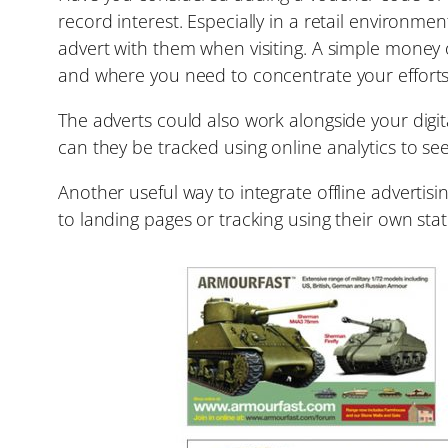
record interest. Especially in a retail environme
advert with them when visiting. A simple money o
and where you need to concentrate your efforts
The adverts could also work alongside your digi
can they be tracked using online analytics to se
Another useful way to integrate offline adverti
to landing pages or tracking using their own stati