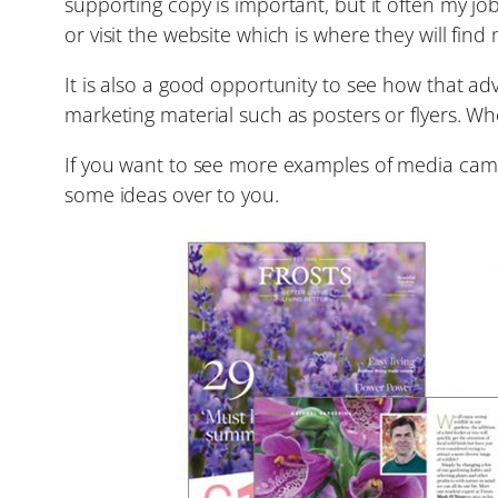
supporting copy is important, but it often my j
or visit the website which is where they will fin
It is also a good opportunity to see how that ad
marketing material such as posters or flyers. Wh
If you want to see more examples of media campa
some ideas over to you.