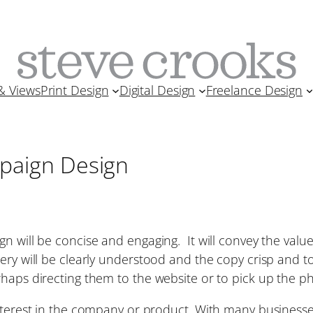
& Views
Print Design
Digital Design
Freelance Design
paign Design
n will be concise and engaging. It will convey the valu
y will be clearly understood and the copy crisp and to t
rhaps directing them to the website or to pick up the p
nterest in the company or product. With many businesses