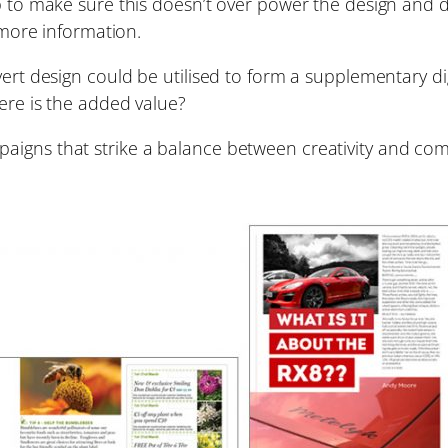
ob to make sure this doesn’t over power the design and 
d more information.
vert design could be utilised to form a supplementary d
ere is the added value?
igns that strike a balance between creativity and comm