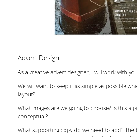
Advert Design
As a creative advert designer, I will work with 
We will want to keep it as simple as possible w
layout?
What images are we going to choose? Is this a p
conceptual?
What supporting copy do we need to add? The bes