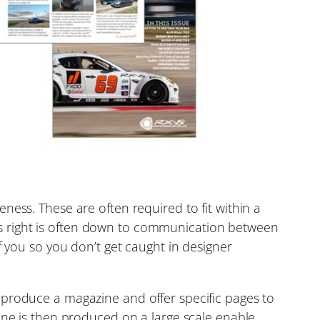
ness. These are often required to fit within a
this right is often down to communication between
f you so you don’t get caught in designer
 produce a magazine and offer specific pages to
ine is then produced on a large scale enable