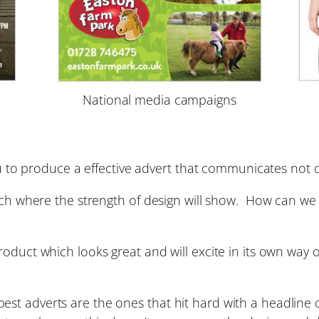
National media campaigns
you to produce a effective advert that communicates not
hich where the strength of design will show. How can we
roduct which looks great and will excite in its own wa
t adverts are the ones that hit hard with a headline o