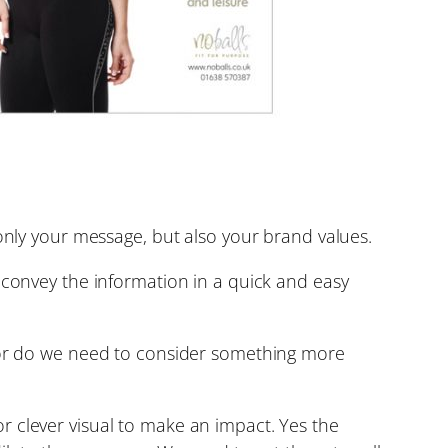
 only your message, but also your brand values.
 convey the information in a quick and easy
y or do we need to consider something more
r clever visual to make an impact. Yes the