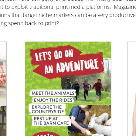
 to exploit traditional print media platforms. Magazine
ations that target niche markets can be a very producti
ing spend back to print?