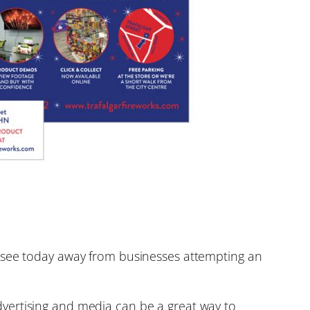
t we see today away from businesses attempting an
vertising and media can be a great way to