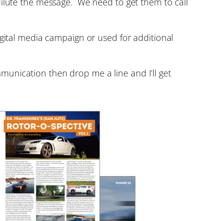
dilute the message. We need to get them to call
igital media campaign or used for additional
unication then drop me a line and I’ll get