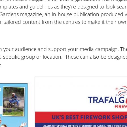
templates and guidelines as they’re designed to look s
ul Gardens magazine, an in-house publication produced 
r tailored content from the centres to make it their own
ach your audience and support your media campaign. Thes
a specific group or location. These can also be designed
.