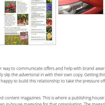
lar way to communicate offers and help with brand aware
ply slip the advertorial in with their own copy. Getting 
happy to build this relationship to take the pressure of
ed content magazines. This is where a publishing house
be an in-house magazine for that organisation. The magaz