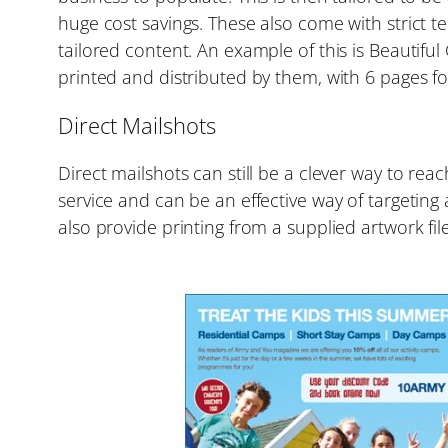
huge cost savings. These also come with strict 
tailored content. An example of this is Beautif
printed and distributed by them, with 6 pages fo
Direct Mailshots
Direct mailshots can still be a clever way to re
service and can be an effective way of targeting 
also provide printing from a supplied artwork file