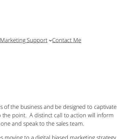
Marketing Support
Contact Me
es of the business and be designed to captivate
he point. A distinct call to action will inform
hone and speak to the sales team.
 moving to a digital biased marketing strategy,