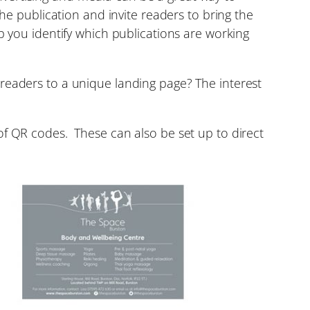
the publication and invite readers to bring the
p you identify which publications are working
readers to a unique landing page? The interest
of QR codes. These can also be set up to direct