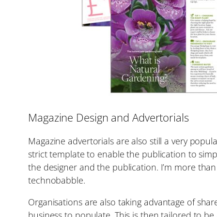
Magazine Design and Advertorials
Magazine advertorials are also still a very popu
strict template to enable the publication to sim
the designer and the publication. I’m more than 
technobabble.
Organisations are also taking advantage of shar
business to populate. This is then tailored to 