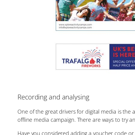
Recording and analysing
One of the great drivers for digital media is the 
offline media campaign. There are ways to try an
Have you considered adding a voucher code or s