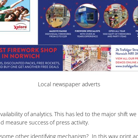
Local newspaper adverts
availability of analytics. This has led to the major shif
d measure success of press activity.
ome other identifying mechanism? In this way print ad