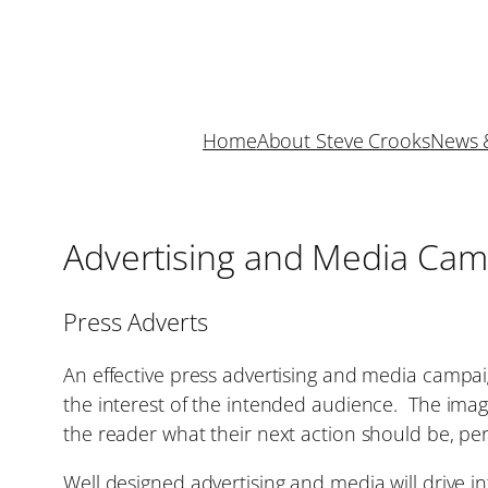
Skip
to
content
Home
About Steve Crooks
News 
Advertising and Media Cam
Press Adverts
An effective press advertising and media campaig
the interest of the intended audience. The imager
the reader what their next action should be, pe
Well designed advertising and media will drive i