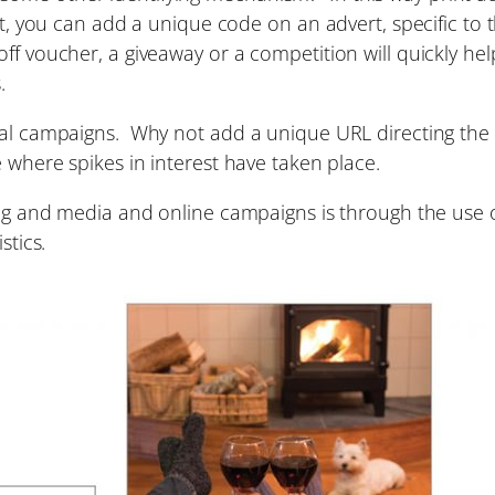
nt, you can add a unique code on an advert, specific to 
ff voucher, a giveaway or a competition will quickly hel
.
tal campaigns. Why not add a unique URL directing the 
e where spikes in interest have taken place.
sing and media and online campaigns is through the use 
stics.