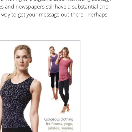
s and newspapers still have a substantial and
ve way to get your message out there. Perhaps