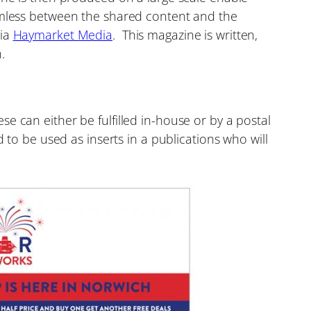
eamless between the shared content and the
via
Haymarket Media
. This magazine is written,
.
e can either be fulfilled in-house or by a postal
 to be used as inserts in a publications who will