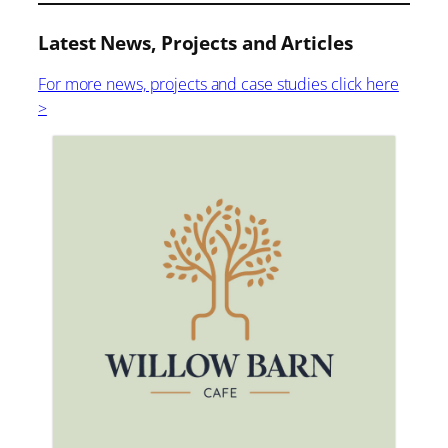
Latest News, Projects and Articles
For more news, projects and case studies click here
>