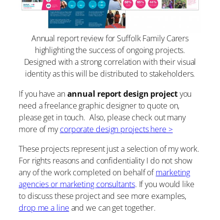
Annual report review for Suffolk Family Carers
highlighting the success of ongoing projects.
Designed with a strong correlation with their visual
identity as this will be distributed to stakeholders.
If you have an
annual report design project
you
need a freelance graphic designer to quote on,
please get in touch. Also, please check out many
more of my
corporate design projects here >
These projects represent just a selection of my work.
For rights reasons and confidentiality I do not show
any of the work completed on behalf of
marketing
agencies or marketing consultants
. If you would like
to discuss these project and see more examples,
drop me a line
and we can get together.