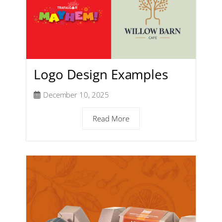
Logo Design Examples
December 10, 2025
Read More