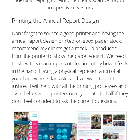
prospective investors.
Printing the Annual Report Design
Don’t forget to source a good printer and having the
annual report design printed on good paper stock. I
recommend my clients get a mock up produced
from the printer to show the paper weight. We need
to show this is an important document by how it feels
in the hand. Having a physical representation of all
your hard work is fantastic and we want to do it
justice. I will help with all the printing processes and
even help source printers on my client’s behalf if they
don’t feel confident to ask the correct questions.