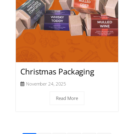
Christmas Packaging
November 24, 2025
Read More