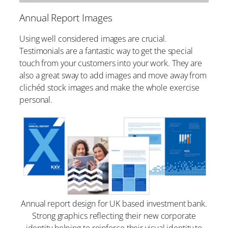
Annual Report Images
Using well considered images are crucial.
Testimonials are a fantastic way to get the special
touch from your customers into your work. They are
also a great sway to add images and move away from
clichéd stock images and make the whole exercise
personal.
Annual report design for UK based investment bank.
Strong graphics reflecting their new corporate
identity helping to reinforce their visual identity to