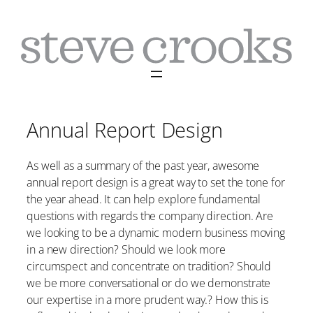
Skip
to
content
Annual Report Design
As well as a summary of the past year, awesome
annual report design is a great way to set the tone for
the year ahead. It can help explore fundamental
questions with regards the company direction. Are
we looking to be a dynamic modern business moving
in a new direction? Should we look more
circumspect and concentrate on tradition? Should
we be more conversational or do we demonstrate
our expertise in a more prudent way.? How this is