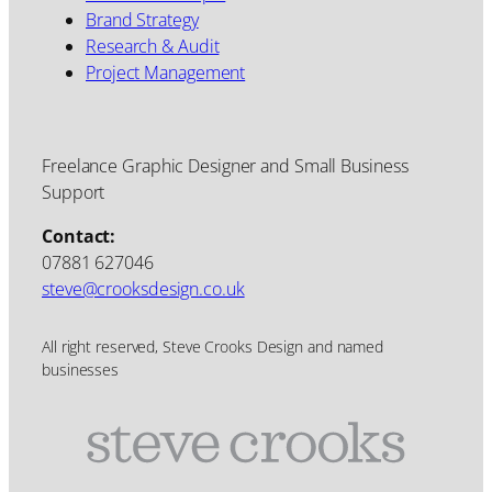
Brand Strategy
Research & Audit
Project Management
Freelance Graphic Designer and Small Business
Support
Contact:
07881 627046
steve@crooksdesign.co.uk
All right reserved, Steve Crooks Design and named
businesses