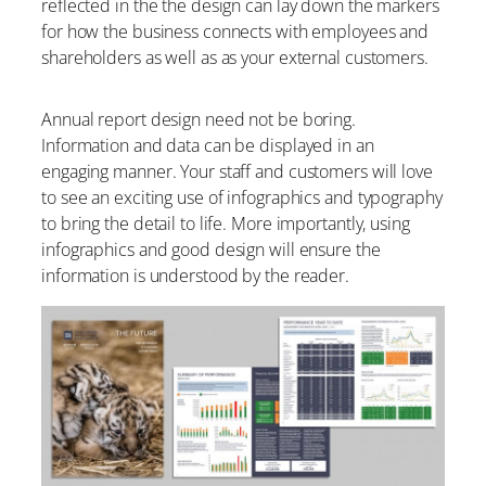
reflected in the the design can lay down the markers
for how the business connects with employees and
shareholders as well as as your external customers.
Annual report design need not be boring.
Information and data can be displayed in an
engaging manner. Your staff and customers will love
to see an exciting use of infographics and typography
to bring the detail to life. More importantly, using
infographics and good design will ensure the
information is understood by the reader.