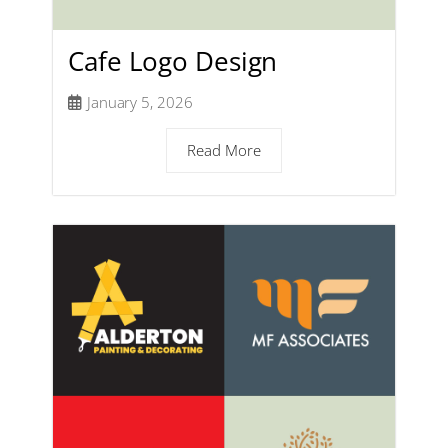
Cafe Logo Design
January 5, 2026
Read More