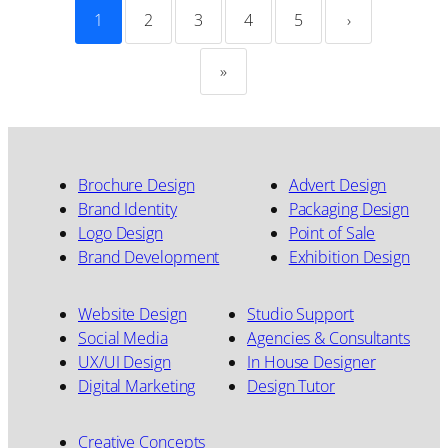
1
2
3
4
5
›
»
Brochure Design
Advert Design
Brand Identity
Packaging Design
Logo Design
Point of Sale
Brand Development
Exhibition Design
Website Design
Studio Support
Social Media
Agencies & Consultants
UX/UI Design
In House Designer
Digital Marketing
Design Tutor
Creative Concepts