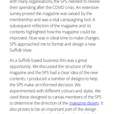
with many organisations, the SPS needed to review
their spending after the COVID crisis. An extensive
survey proved the magazine was valued by the
membership and was a vital campaigning tool. A
subsequent reflection of the magazine and its
contents highlighted how the magazine could be
improved. Now was in ideal time to make changes.
SPS approached me to format and design a new
Suffolk View.
As a Suffolk based business this was a great
opportunity. We discussed the structure of the
magazine and the SPS had a clear idea of the new
contents. I produced a number of designs to help
the SPS make an informed decision. We
experimented with different colours and styles. We
used these designed to canvas members of the SPS
to determine the direction of the
magazine design
. It
also proves to be an important part of the design