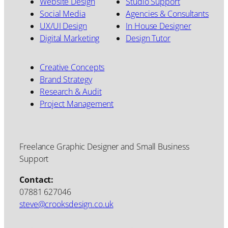
Website Design
Studio Support
Social Media
Agencies & Consultants
UX/UI Design
In House Designer
Digital Marketing
Design Tutor
Creative Concepts
Brand Strategy
Research & Audit
Project Management
Freelance Graphic Designer and Small Business
Support
Contact:
07881 627046
steve@crooksdesign.co.uk