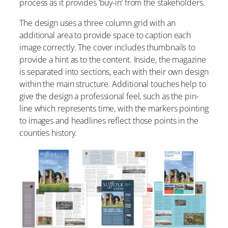
process as it provides ‘buy-in’ from the stakeholders.
The design uses a three column grid with an
additional area to provide space to caption each
image correctly. The cover includes thumbnails to
provide a hint as to the content. Inside, the magazine
is separated into sections, each with their own design
within the main structure. Additional touches help to
give the design a professional feel, such as the pin-
line which represents time, with the markers pointing
to images and headlines reflect those points in the
counties history.