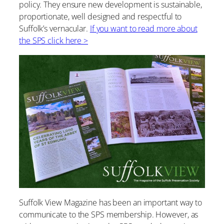
policy. They ensure new development is sustainable,
proportionate, well designed and respectful to
Suffolk’s vernacular.
If you want to read more about
the SPS click here >
Suffolk View Magazine has been an important way to
communicate to the SPS membership. However, as