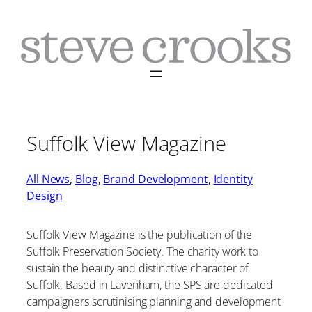
Skip
to
content
Suffolk View Magazine
All News
, 
Blog
, 
Brand Development
, 
Identity
Design
Suffolk View Magazine is the publication of the
Suffolk Preservation Society. The charity work to
sustain the beauty and distinctive character of
Suffolk. Based in Lavenham, the SPS are dedicated
campaigners scrutinising planning and development