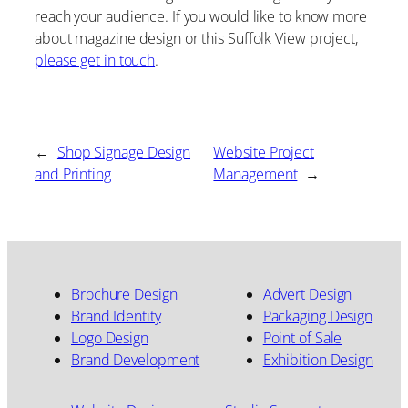
reach your audience. If you would like to know more
about magazine design or this Suffolk View project,
please get in touch
.
←
Shop Signage Design
Website Project
and Printing
Management
→
Brochure Design
Advert Design
Brand Identity
Packaging Design
Logo Design
Point of Sale
Brand Development
Exhibition Design