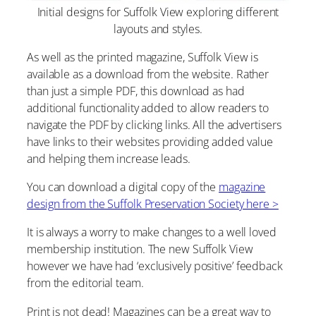
Initial designs for Suffolk View exploring different
layouts and styles.
As well as the printed magazine, Suffolk View is
available as a download from the website. Rather
than just a simple PDF, this download as had
additional functionality added to allow readers to
navigate the PDF by clicking links. All the advertisers
have links to their websites providing added value
and helping them increase leads.
You can download a digital copy of the
magazine
design from the Suffolk Preservation Society here >
It is always a worry to make changes to a well loved
membership institution. The new Suffolk View
however we have had ‘exclusively positive’ feedback
from the editorial team.
Print is not dead! Magazines can be a great way to