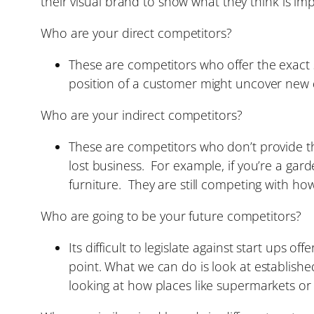
their visual brand to show what they think is im
Who are your direct competitors?
These are competitors who offer the exact 
position of a customer might uncover new 
Who are your indirect competitors?
These are competitors who don’t provide the
lost business. For example, if you’re a garde
furniture. They are still competing with h
Who are going to be your future competitors?
Its difficult to legislate against start ups 
point. What we can do is look at establish
looking at how places like supermarkets or 