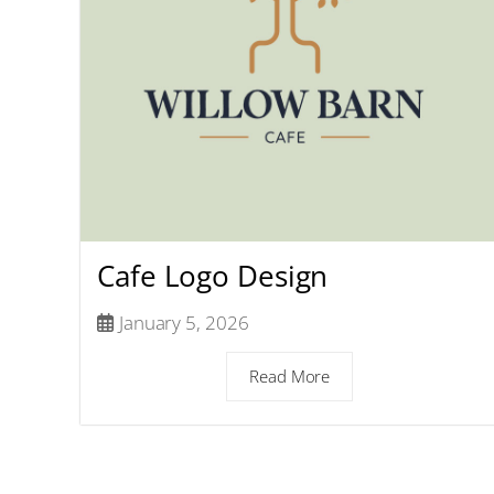
Cafe Logo Design
January 5, 2026
Read More