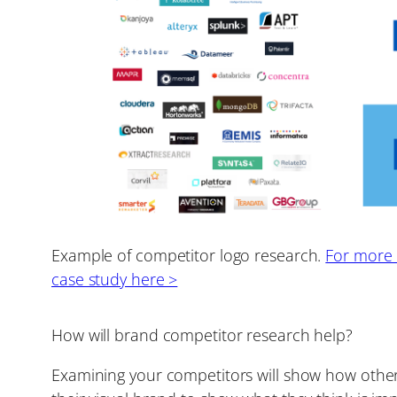
Example of competitor logo research.
For more d
case study here >
How will brand competitor research help?
Examining your competitors will show how other 