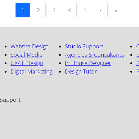
1
2
3
4
5
›
»
Website Design
Studio Support
C
Social Media
Agencies & Consultants
B
UX/UI Design
In House Designer
R
Digital Marketing
Design Tutor
 Support