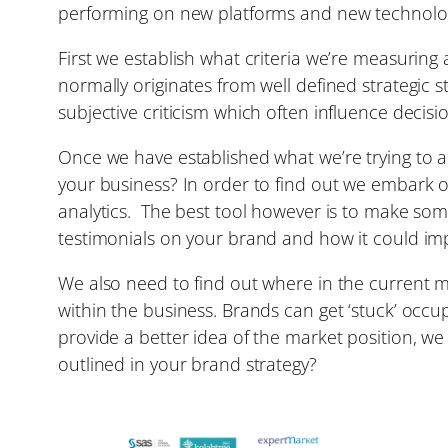
performing on new platforms and new technologi
First we establish what criteria we’re measuring
normally originates from well defined strategic 
subjective criticism which often influence decisi
Once we have established what we’re trying to 
your business? In order to find out we embark 
analytics. The best tool however is to make som
testimonials on your brand and how it could im
We also need to find out where in the current mar
within the business. Brands can get ‘stuck’ occ
provide a better idea of the market position, w
outlined in your brand strategy?