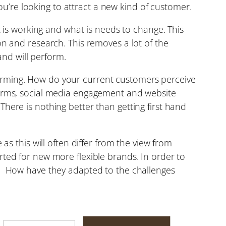
’re looking to attract a new kind of customer.
t is working and what is needs to change. This
on and research. This removes a lot of the
and will perform.
orming. How do your current customers perceive
 forms, social media engagement and website
ere is nothing better than getting first hand
as this will often differ from the view from
rted for new more flexible brands. In order to
s. How have they adapted to the challenges