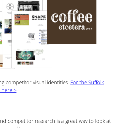
 competitor visual identities.
For the Suffolk
k here >
d competitor research is a great way to look at