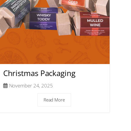
Christmas Packaging
November 24, 2025
Read More