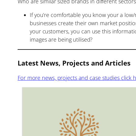
Who are similar sized brands in different sector
If you’re comfortable you know your a low/
businesses create their own market position
your customers, you can use this informatio
images are being utilised?
Latest News, Projects and Articles
For more news, projects and case studies click 