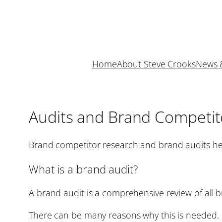
Skip
to
content
Home
About Steve Crooks
News 
Audits and Brand Competit
Brand competitor research and brand audits he
What is a brand audit?
A brand audit is a comprehensive review of all 
There can be many reasons why this is needed. 