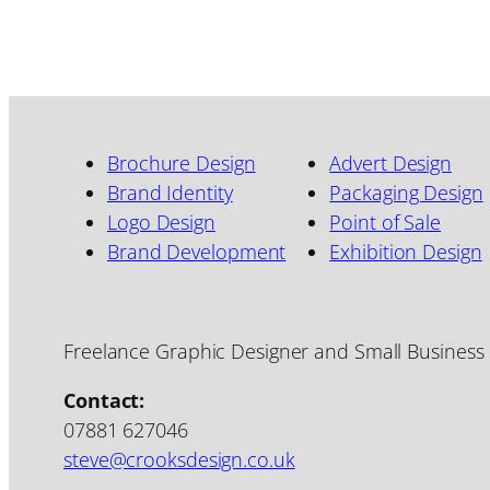
Brochure Design
Advert Design
Brand Identity
Packaging Design
Logo Design
Point of Sale
Brand Development
Exhibition Design
Freelance Graphic Designer and Small Business
Contact:
07881 627046
steve@crooksdesign.co.uk