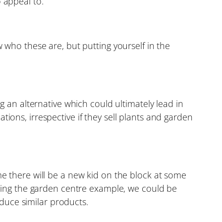
 appeal to.
who these are, but putting yourself in the
 an alternative which could ultimately lead in
ations, irrespective if they sell plants and garden
sume there will be a new kid on the block at some
sing the garden centre example, we could be
oduce similar products.