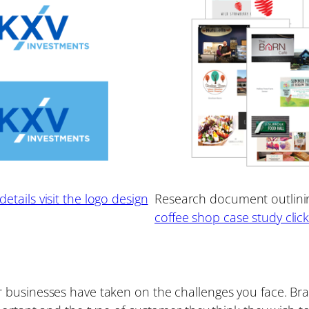
etails visit the logo design
Research document outlining
coffee shop case study clic
businesses have taken on the challenges you face. Bran