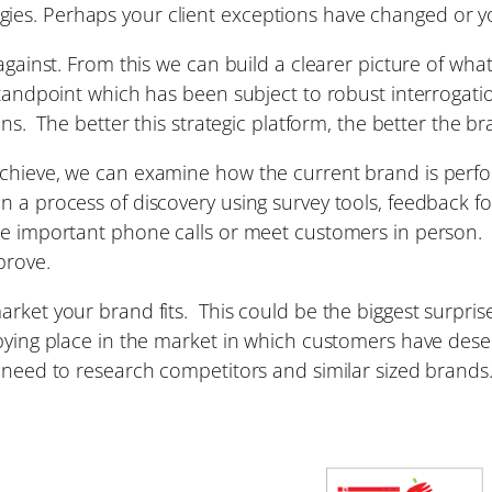
es. Perhaps your client exceptions have changed or you
 against. From this we can build a clearer picture of wha
standpoint which has been subject to robust interrogati
ons. The better this strategic platform, the better the br
achieve, we can examine how the current brand is perf
on a process of discovery using survey tools, feedback
e important phone calls or meet customers in person. Th
prove.
ket your brand fits. This could be the biggest surprise 
upying place in the market in which customers have dese
e need to research competitors and similar sized brand