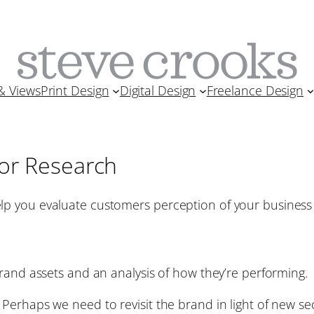
& Views
Print Design
Digital Design
Freelance Design
or Research
lp you evaluate customers perception of your busine
brand assets and an analysis of how they’re performing.
Perhaps we need to revisit the brand in light of new s