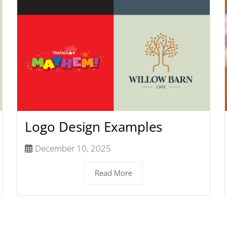
Logo Design Examples
December 10, 2025
Read More