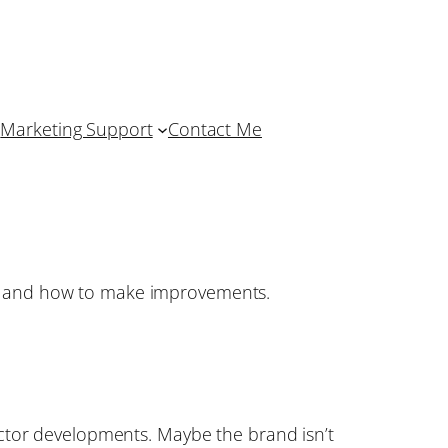
Marketing Support
Contact Me
ss and how to make improvements.
ector developments. Maybe the brand isn’t