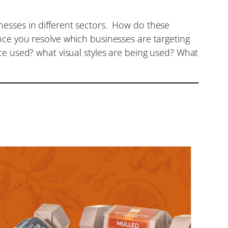
nesses in different sectors. How do these
nce you resolve which businesses are targeting
ce used? what visual styles are being used? What