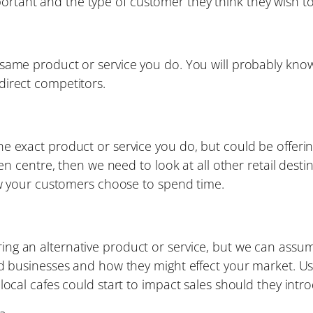
portant and the type of customer they think they wish to
same product or service you do. You will probably know 
direct competitors.
 exact product or service you do, but could be offering
n centre, then we need to look at all other retail destin
ow your customers choose to spend time.
offering an alternative product or service, but we can as
ed businesses and how they might effect your market. U
local cafes could start to impact sales should they intr