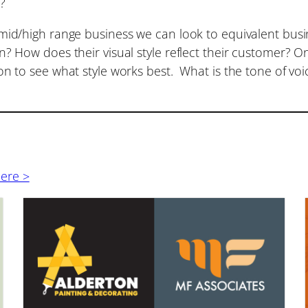
s?
mid/high range business we can look to equivalent busi
? How does their visual style reflect their customer? O
n to see what style works best. What is the tone of voi
here >