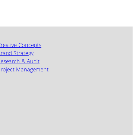
reative Concepts
rand Strategy
esearch & Audit
Project Management