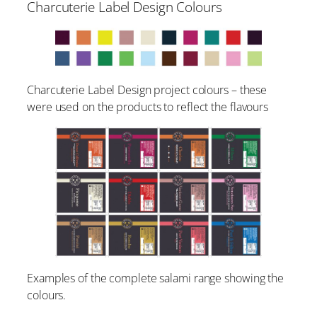
Charcuterie Label Design Colours
Charcuterie Label Design project colours – these
were used on the products to reflect the flavours
Examples of the complete salami range showing the
colours.