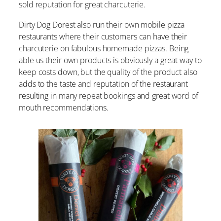
sold reputation for great charcuterie.
Dirty Dog Dorest also run their own mobile pizza
restaurants where their customers can have their
charcuterie on fabulous homemade pizzas. Being
able us their own products is obviously a great way to
keep costs down, but the quality of the product also
adds to the taste and reputation of the restaurant
resulting in many repeat bookings and great word of
mouth recommendations.