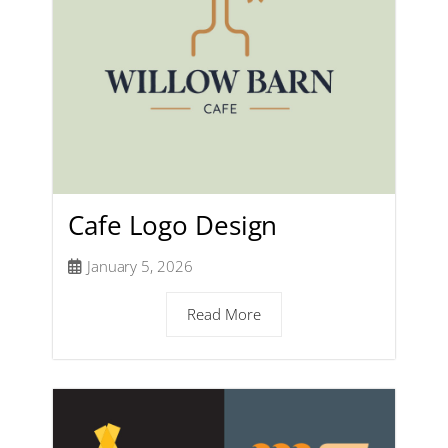
Cafe Logo Design
January 5, 2026
Read More