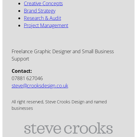
Creative Concepts
Brand Strategy
Research & Audit
Project Management
Freelance Graphic Designer and Small Business
Support
Contact:
07881 627046
steve@crooksdesign.co.uk
All right reserved, Steve Crooks Design and named
businesses