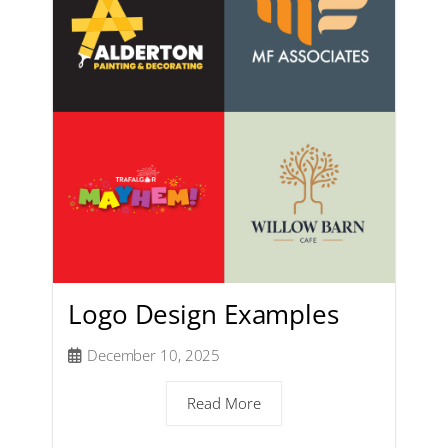
Logo Design Examples
December 10, 2025
Read More