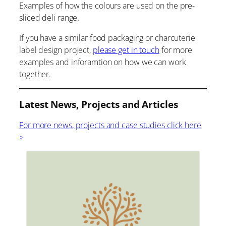
Examples of how the colours are used on the pre-
sliced deli range.
If you have a similar food packaging or charcuterie
label design project,
please get in touch
for more
examples and inforamtion on how we can work
together.
Latest News, Projects and Articles
For more news, projects and case studies click here
>