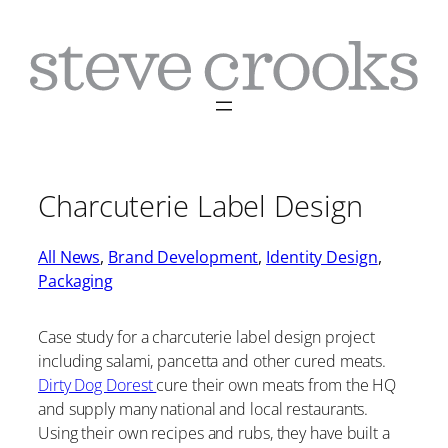
Skip
to
content
Charcuterie Label Design
All News
, 
Brand Development
, 
Identity Design
, 
Packaging
Case study for a charcuterie label design project
including salami, pancetta and other cured meats.
Dirty Dog Dorest
cure their own meats from the HQ
and supply many national and local restaurants.
Using their own recipes and rubs, they have built a