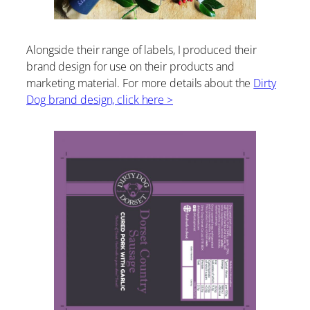
Alongside their range of labels, I produced their
brand design for use on their products and
marketing material. For more details about the
Dirty
Dog brand design, click here >