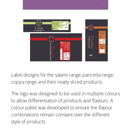
Label designs for the salami range, pancetta range,
coppa range and their ready sliced products.
The logo was designed to be used in multiple colours
to allow differentiation of products and flavours. A
colour pallet was developed to ensure the flavour
combinations remain constant over the different
style of products.