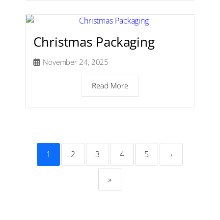
Christmas Packaging
November 24, 2025
Read More
1
2
3
4
5
›
»