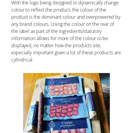
With the logo being designed to dynamically change
colour to reflect the product, the colour of the
product is the dominant colour and overpowered by
any brand colours. Using the colour on the rear of
the label as part of the ingredients/statutory
information allows for more of the colour to be
displayed, no matter how the products site,
especially important given a lot of these products are
cylindrical.