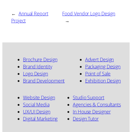
←
Annual Report
Food Vendor Logo Design
Project
→
Brochure Design
Advert Design
Brand Identity
Packaging Design
Logo Design
Point of Sale
Brand Development
Exhibition Design
Website Design
Studio Support
Social Media
Agencies & Consultants
UX/UI Design
In House Designer
Digital Marketing
Design Tutor