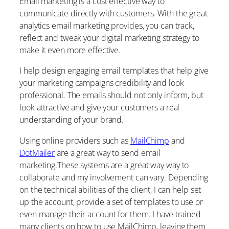
Email marketing is a cost effective way to
communicate directly with customers. With the great
analytics email marketing provides, you can track,
reflect and tweak your digital marketing strategy to
make it even more effective.
I help design engaging email templates that help give
your marketing campaigns credibility and look
professional. The emails should not only inform, but
look attractive and give your customers a real
understanding of your brand.
Using online providers such as
MailChimp
and
DotMailer
are a great way to send email
marketing.These systems are a great way way to
collaborate and my involvement can vary. Depending
on the technical abilities of the client, I can help set
up the account, provide a set of templates to use or
even manage their account for them. I have trained
many clients on how to use MailChimp, leaving them