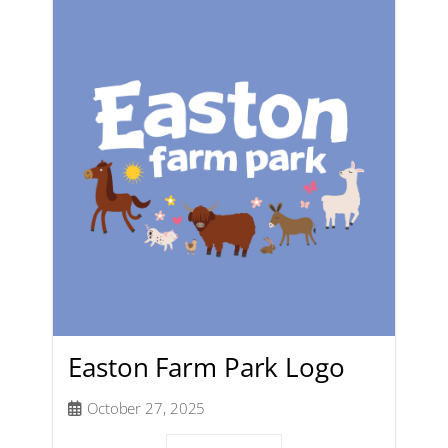
Easton Farm Park Logo
October 27, 2025