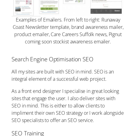
Examples of Emailers. From left to right: Runaway
Coast Newsletter template, brand awareness mailer,
product emailer, Care Careers Suffolk news, Pignut
coming soon stockist awareness emailer.
Search Engine Optimisation SEO
All my sites are built with SEO in mind. SEO is an
integral element of a successful web project.
As a front end designer I specialise in great looking
sites that engage the user. I also deliver sites with
SEO in mind. This is either to allow clients to
impliment their own SEO strategy or I work alongside
SEO specialists to offer an SEO service.
SEO Training