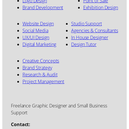
Logo Design
Point of Sale
Brand Development
Exhibition Design
Website Design
Studio Support
Social Media
Agencies & Consultants
UX/UI Design
In House Designer
Digital Marketing
Design Tutor
Creative Concepts
Brand Strategy
Research & Audit
Project Management
Freelance Graphic Designer and Small Business
Support
Contact: