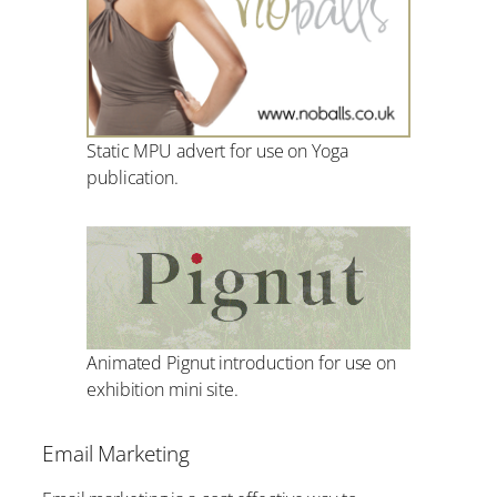
Static MPU advert for use on Yoga
publication.
Animated Pignut introduction for use on
exhibition mini site.
Email Marketing