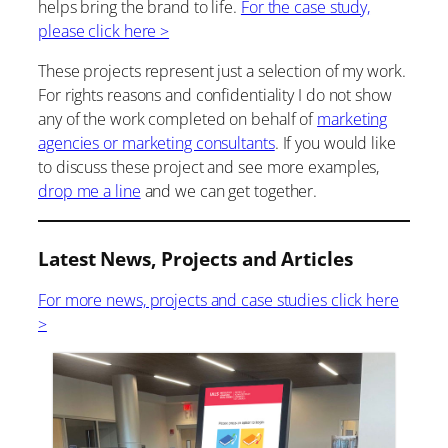
helps bring the brand to life.
For the case study,
please click here >
These projects represent just a selection of my work.
For rights reasons and confidentiality I do not show
any of the work completed on behalf of
marketing
agencies or marketing consultants
. If you would like
to discuss these project and see more examples,
drop me a line
and we can get together.
Latest News, Projects and Articles
For more news, projects and case studies click here
>