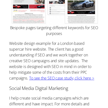
Bespoke pages targeting different keywords for SEO
purposes
Website design example for a London based
supercar hire website. The client has a good
understanding if SEO and we work together on
creative SEO campaigns and site updates. The
website is designed with SEO in mind in order to
help mitigate some of the costs from their PPC
campaigns.
To see the SEO case study, click here >
Social Media Digital Marketing
I help create social media campaigns which are
different and have impact. For more details and