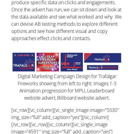
produce specific data on clicks and engagements.
Once the advert has run, we can sit down and look at
the data available and see what worked and why. We
can devise AB testing methods to explore different
options and see how different visual and copy
approaches effect clicks and contacts.
Digital Marketing Campaign Design for Trafalgar
Fireworks showing from left to right: Images 1-3
Animation progression for MPU, Leaderboard
website advert, Billboard website advert.
[vc_row][vc_column][vc_single_image image=”5530″
img_size=”full” add_caption=”yes”][/vc_column]
[/vc_row][vc_row][vc_column][vc_single_image
image=”4591″ img_size=”full” add_caption=”yes”]