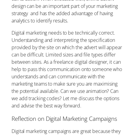
design can be an important part of your marketing
strategy and has the added advantage of having
analytics to identify results.
Digital marketing needs to be technically correct.
Understanding and interpreting the specification
provided by the site on which the advert will appear
can be difficult. Limited sizes and file types differ
between sites. As a freelance digital designer, it can
help to pass this communication onto someone who
understands and can communicate with the
marketing teams to make sure you are maximising
the potential available. Can we use animation? Can
we add tracking codes? Let me discuss the options
and advise the best way forward.
Reflection on Digital Marketing Campaigns
Digital marketing campaigns are great because they