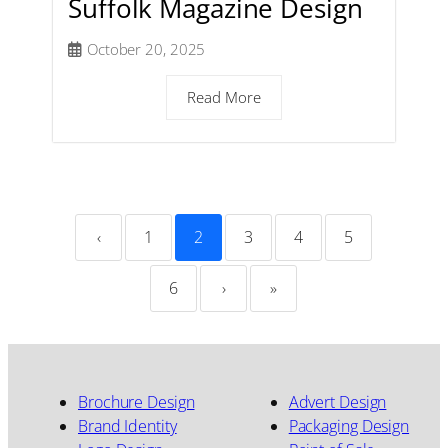
Suffolk Magazine Design
October 20, 2025
Read More
‹
1
2
3
4
5
6
›
»
Brochure Design
Advert Design
Brand Identity
Packaging Design