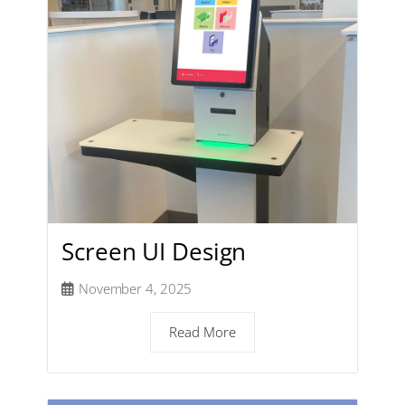
Screen UI Design
November 4, 2025
Read More