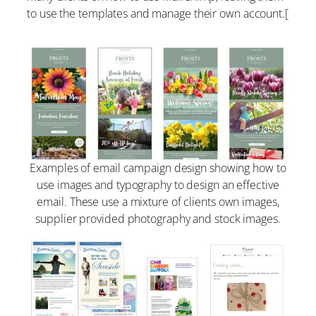
to use the templates and manage their own account.[
Examples of email campaign design showing how to
use images and typography to design an effective
email. These use a mixture of clients own images,
supplier provided photography and stock images.