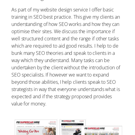
As part of my website design service I offer basic
training in SEO best practice. This give my clients an
understanding of how SEO works and how they can
optimise their sites. We discuss the importance if
well structured content and the range if other tasks
which are required to aid good results. I help to de
bunk many SEO theories and speak to clients in a
way which they understand. Many tasks can be
undertaken by the client without the introduction of
SEO specialists. If however we want to expand
beyond those abilities, I help clients speak to SEO
strategists in way that everyone understands what is
expected and if the strategy proposed provides
value for money.