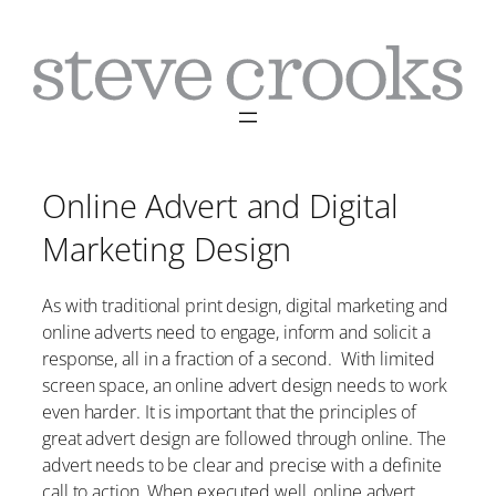
Skip
to
content
Online Advert and Digital
Marketing Design
As with traditional print design, digital marketing and
online adverts need to engage, inform and solicit a
response, all in a fraction of a second. With limited
screen space, an online advert design needs to work
even harder. It is important that the principles of
great advert design are followed through online. The
advert needs to be clear and precise with a definite
call to action. When executed well, online advert