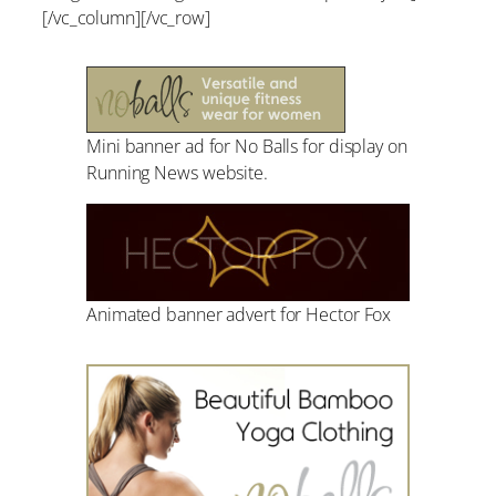
[/vc_column][/vc_row]
Mini banner ad for No Balls for display on
Running News website.
Animated banner advert for Hector Fox