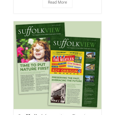
Read More