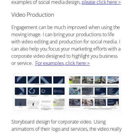
examples of social media design,
please click here >
Video Production
Engagement can be much improved when using the
moving image. I can bring your productions to life
with video editing and production for social media. I
can also help you focus your marketing efforts with a
corporate video designed to highlight you business
or service.
For examples, click here >
Storyboard design for corporate video. Using
animations of their logo and services, the video really