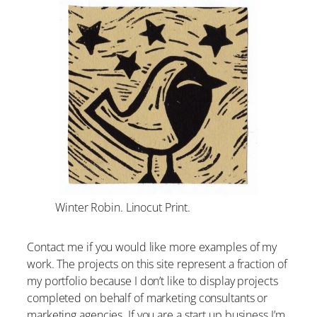
Winter Robin. Linocut Print.
Contact me if you would like more examples of my
work. The projects on this site represent a fraction of
my portfolio because I don’t like to display projects
completed on behalf of marketing consultants or
marketing agencies. If you are a start up business I’m