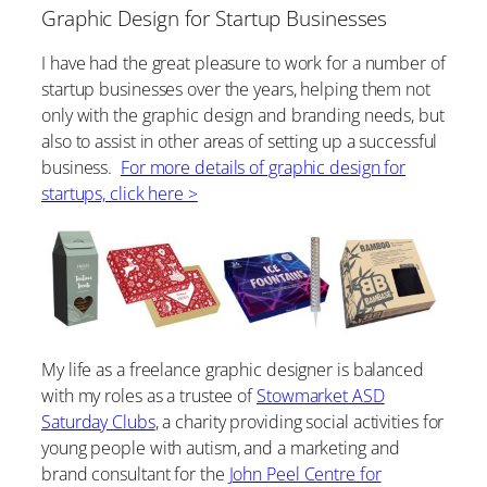
Graphic Design for Startup Businesses
I have had the great pleasure to work for a number of
startup businesses over the years, helping them not
only with the graphic design and branding needs, but
also to assist in other areas of setting up a successful
business.
For more details of graphic design for
startups, click here >
My life as a freelance graphic designer is balanced
with my roles as a trustee of
Stowmarket ASD
Saturday Clubs
, a charity providing social activities for
young people with autism, and a marketing and
brand consultant for the
John Peel Centre for