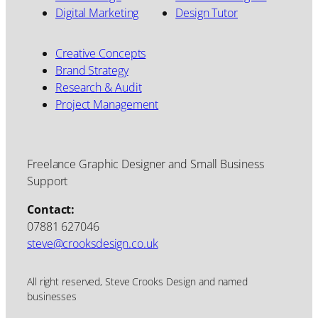
Digital Marketing
Design Tutor
Creative Concepts
Brand Strategy
Research & Audit
Project Management
Freelance Graphic Designer and Small Business
Support
Contact:
07881 627046
steve@crooksdesign.co.uk
All right reserved, Steve Crooks Design and named
businesses