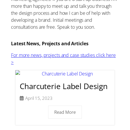
more than happy to meet up and talk you through
the design process and how I can be of help with
developing a brand. Initial meetings and
consultations are free. Speak to you soon.
Latest News, Projects and Articles
For more news, projects and case studies click here
>
Charcuterie Label Design
April 15, 2023
Read More