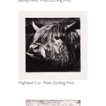
Barley Field. Photo Etching Print.
Highland Coo. Photo Etching Print.