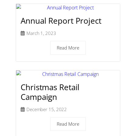
Annual Report Project
March 1, 2023
Read More
Christmas Retail
Campaign
December 15, 2022
Read More