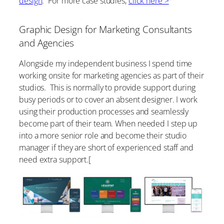
design
. For more case studies,
click here >
Graphic Design for Marketing Consultants
and Agencies
Alongside my independent business I spend time
working onsite for marketing agencies as part of their
studios. This is normally to provide support during
busy periods or to cover an absent designer. I work
using their production processes and seamlessly
become part of their team. When needed I step up
into a more senior role and become their studio
manager if they are short of experienced staff and
need extra support.[