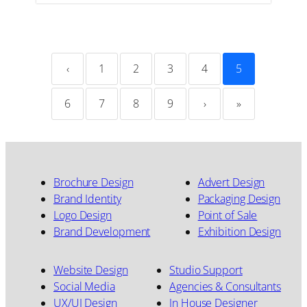
‹
1
2
3
4
5
6
7
8
9
›
»
Brochure Design
Advert Design
Brand Identity
Packaging Design
Logo Design
Point of Sale
Brand Development
Exhibition Design
Website Design
Studio Support
Social Media
Agencies & Consultants
UX/UI Design
In House Designer