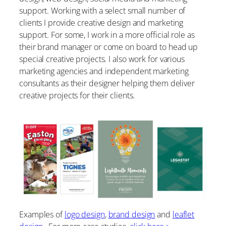
support. Working with a select small number of
clients I provide creative design and marketing
support. For some, I work in a more official role as
their brand manager or come on board to head up
special creative projects. I also work for various
marketing agencies and independent marketing
consultants as their designer helping them deliver
creative projects for their clients.
Examples of
logo design
,
brand design
and
leaflet