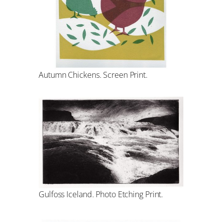
Autumn Chickens. Screen Print.
Gulfoss Iceland. Photo Etching Print.