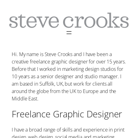
Skip
to
content
Hi. My name is Steve Crooks and I have been a
creative freelance graphic designer for over 15 years.
Before that I worked in marketing design studios for
10 years as a senior designer and studio manager. I
am based in Suffolk, UK, but work for clients all
around the globe from the UK to Europe and the
Middle East.
Freelance Graphic Designer
I have a broad range of skills and experience in print
design, web design, social media and marketing