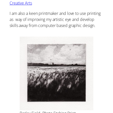
Creative Arts
I am also a keen printmaker and love to use printing
as way of improving my artistic eye and develop
skills away from computer based graphic design.