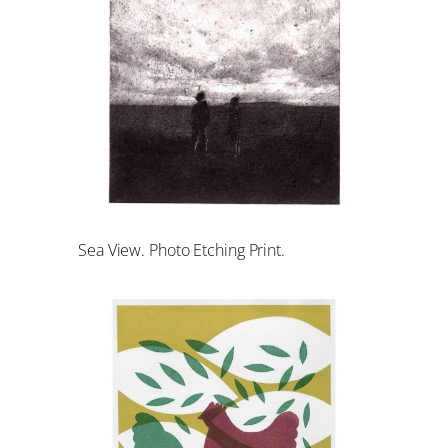
Sea View. Photo Etching Print.