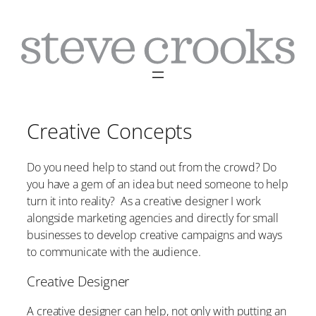
Skip
to
content
Creative Concepts
Do you need help to stand out from the crowd? Do
you have a gem of an idea but need someone to help
turn it into reality? As a creative designer I work
alongside marketing agencies and directly for small
businesses to develop creative campaigns and ways
to communicate with the audience.
Creative Designer
A creative designer can help, not only with putting an