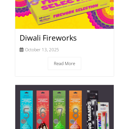
Diwali Fireworks
October 13, 2025
Read More