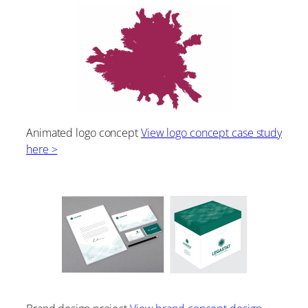
Animated logo concept
View logo concept case study
here >