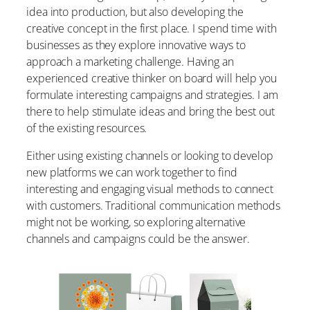
idea into production, but also developing the
creative concept in the first place. I spend time with
businesses as they explore innovative ways to
approach a marketing challenge. Having an
experienced creative thinker on board will help you
formulate interesting campaigns and strategies. I am
there to help stimulate ideas and bring the best out
of the existing resources.
Either using existing channels or looking to develop
new platforms we can work together to find
interesting and engaging visual methods to connect
with customers. Traditional communication methods
might not be working, so exploring alternative
channels and campaigns could be the answer.