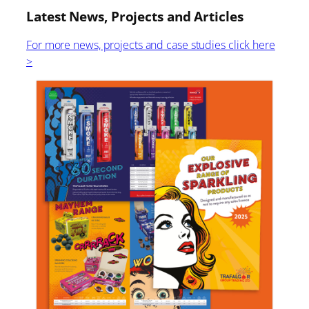
Latest News, Projects and Articles
For more news, projects and case studies click here
>