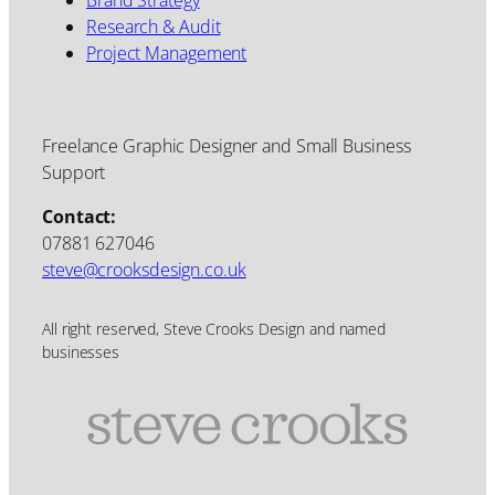
Research & Audit
Project Management
Freelance Graphic Designer and Small Business
Support
Contact:
07881 627046
steve@crooksdesign.co.uk
All right reserved, Steve Crooks Design and named
businesses