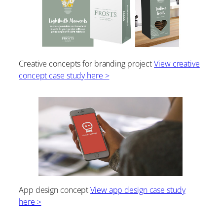
Creative concepts for branding project
View creative
concept case study here >
App design concept
View app design case study
here >