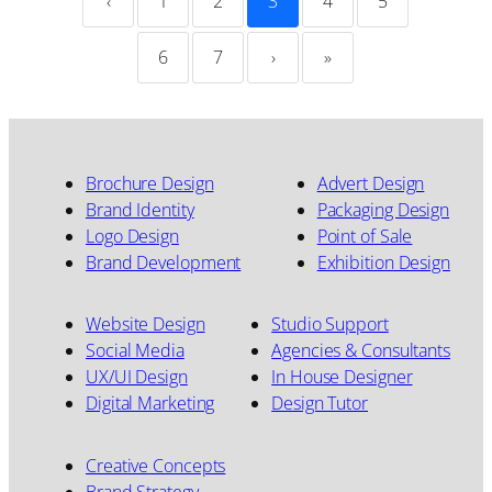
‹
1
2
3
4
5
6
7
›
»
Brochure Design
Advert Design
Brand Identity
Packaging Design
Logo Design
Point of Sale
Brand Development
Exhibition Design
Website Design
Studio Support
Social Media
Agencies & Consultants
UX/UI Design
In House Designer
Digital Marketing
Design Tutor
Creative Concepts
Brand Strategy