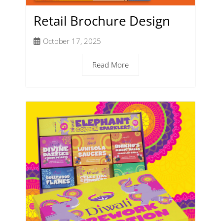
Retail Brochure Design
October 17, 2025
Read More