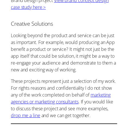
Brand design project
View brand concept design
case study here >
Creative Solutions
Looking beyond the product and service can be just
as important. For example, would producing an App
benefit a product or service? It might not just be the
app itself that could be solution, it might be a way to
re-engage your audience and demonstrate to them a
new and exciting way of working.
These projects represent just a selection of my work.
For rights reasons and confidentiality I do not show
any of the work completed on behalf of
marketing
agencies or marketing consultants
. If you would like
to discuss these project and see more examples,
drop me a line
and we can get together.