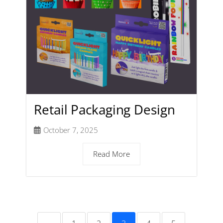
Retail Packaging Design
October 7, 2025
Read More