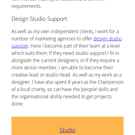
requirements.
Design Studio Support
As well as my own independent clients, I work for a
number of marketing agencies to offer
design studio
support
. Here I become part of their team at a level
which suits them. If they need studio support I fit in
alongside the current designers, or if they require a
more senior member, I am able to become their
creative lead or studio head. As well as my work as a
designer, I have also spent 8 years as the Chairperson
of a local charity, so can have the ‘people’ skills and
the organisational ability needed to get projects
done.
Studio