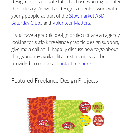
designers, or a private tutor to those wanting to enter
the industry. As well as design students, I work with
young people as part of the
Stowmarket ASD
Saturday Clubs
and
Volunteer Matters
.
If you have a graphic design project or are an agency
looking for suffolk freelance graphic design support,
give me a call an I’ll happily discuss how to go about
things and my availability. Testimonials can be
provided on request.
Contact me here
Featured Freelance Design Projects