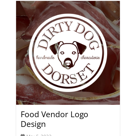
Food Vendor Logo
Design