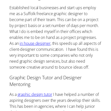
Established local businesses and start ups employ
me as a Suffolk freelance graphic designer to
become part of their team. This can be on a project
by project basis or a set number of days per month.
What I do is embed myself in their offices which
enables me to be on hand as a project progresses.
As an
in house designer
, this speeds up all aspects of
client-designer communication. I have found this is
very important to some companies who not only
need graphic design services, but also need
someone creative around to bounce ideas off.
Graphic Design Tutor and Designer
Mentoring
As a
graphic design tutor
I have helped a number of
aspiring designers over the years develop their skills.
This has been in agencies, where I can help junior