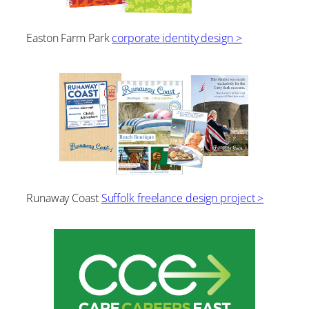
Easton Farm Park
corporate identity design >
Runaway Coast
Suffolk freelance design project >