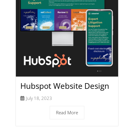
Hubspot Website Design
July 18, 2023
Read More