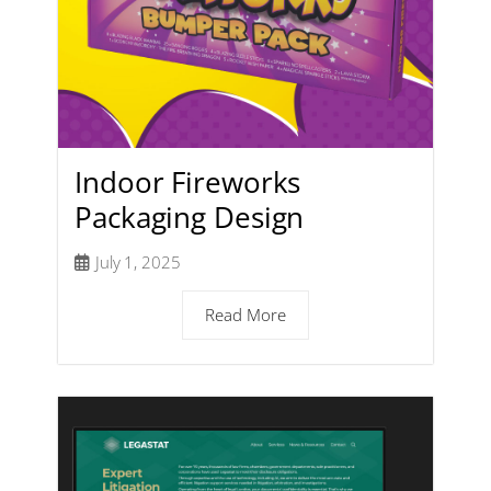
Indoor Fireworks
Packaging Design
July 1, 2025
Read More