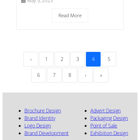
May 5, 2023
Read More
‹
1
2
3
4
5
6
7
8
›
»
Brochure Design
Advert Design
Brand Identity
Packaging Design
Logo Design
Point of Sale
Brand Development
Exhibition Design