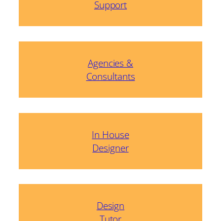
Support
Agencies &
Consultants
In House
Designer
Design
Tutor