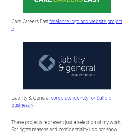
Care Careers East
freelance logo and website project
>
Liability & General
corporate identity for Suffolk
business >
These projects represent just a selection of my work.
For rights reasons and confidentiality I do not show