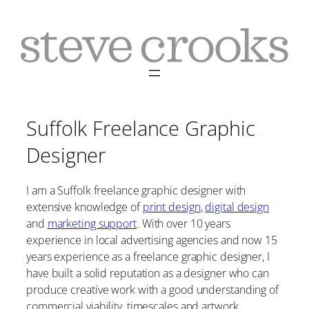
Skip
to
content
Suffolk Freelance Graphic
Designer
I am a Suffolk freelance graphic designer with
extensive knowledge of
print design
,
digital design
and
marketing support
. With over 10 years
experience in local advertising agencies and now 15
years experience as a freelance graphic designer, I
have built a solid reputation as a designer who can
produce creative work with a good understanding of
commercial viability, timescales and artwork