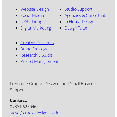
Website Design
Studio Support
Social Media
Agencies & Consultants
UX/UI Design
In House Designer
Digital Marketing
Design Tutor
Creative Concepts
Brand Strategy
Research & Audit
Project Management
Freelance Graphic Designer and Small Business
Support
Contact:
07881 627046
steve@crooksdesign.co.uk