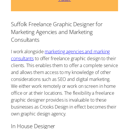
Suffolk Freelance Graphic Designer for
Marketing Agencies and Marketing
Consultants
I work alongside
marketing agencies and marking
consultants
to offer freelance graphic design to their
clients. This enables them to offer a complete service
and allows them access to my knowledge of other
considerations such as SEO and digital marketing.
We either work remotely or work on screen in home
office or at their locations. The flexibility a freelance
graphic designer provides is invaluable to these
businesses as Crooks Design in effect becomes their
own graphic design agency.
In House Designer