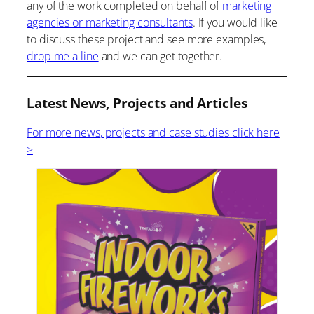
any of the work completed on behalf of
marketing
agencies or marketing consultants
. If you would like
to discuss these project and see more examples,
drop me a line
and we can get together.
Latest News, Projects and Articles
For more news, projects and case studies click here
>