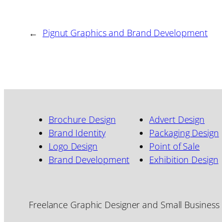
←
Pignut Graphics and Brand Development
Brochure Design
Advert Design
Brand Identity
Packaging Design
Logo Design
Point of Sale
Brand Development
Exhibition Design
Freelance Graphic Designer and Small Business