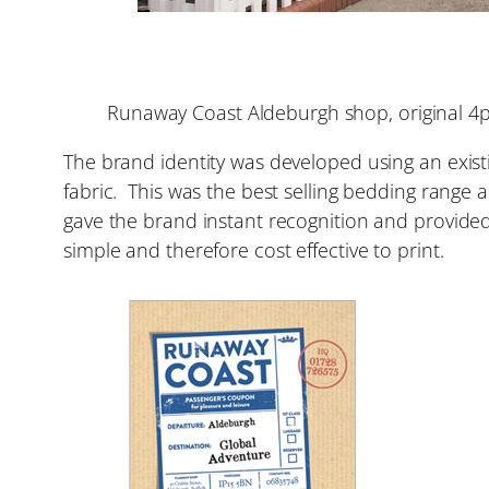
Runaway Coast Aldeburgh shop, original 4
The brand identity was developed using an existin
fabric. This was the best selling bedding range
gave the brand instant recognition and provided 
simple and therefore cost effective to print.