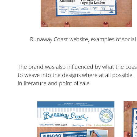
Runaway Coast website, examples of social
The brand was also influenced by what the coas
to weave into the designs where at all possibl
in literature and point of sale.