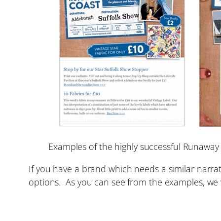
Examples of the highly successful Runaway
If you have a brand which needs a similar narrat
options. As you can see from the examples, w