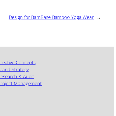
Design for BamBase Bamboo Yoga Wear
→
reative Concepts
rand Strategy
esearch & Audit
Project Management