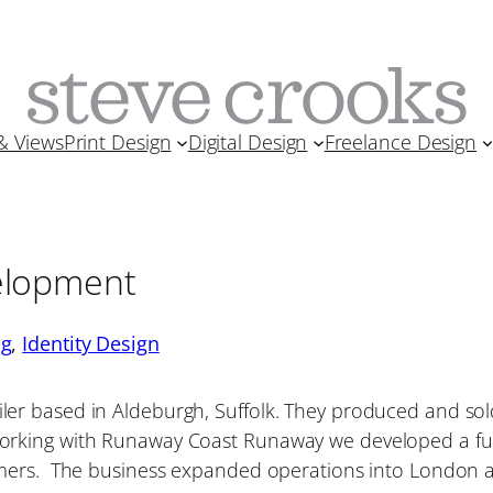
& Views
Print Design
Digital Design
Freelance Design
elopment
ng
, 
Identity Design
r based in Aldeburgh, Suffolk. They produced and sold
orking with Runaway Coast Runaway we developed a fun
omers. The business expanded operations into London 