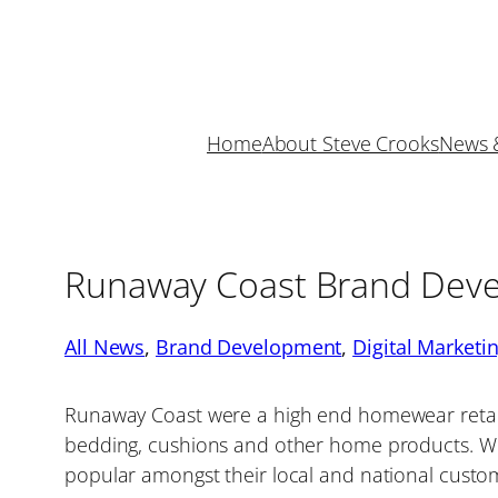
Skip
to
content
Home
About Steve Crooks
News 
Runaway Coast Brand Dev
All News
, 
Brand Development
, 
Digital Marketi
Runaway Coast were a high end homewear retaile
bedding, cushions and other home products. W
popular amongst their local and national cust