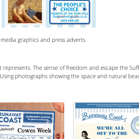
 media graphics and press adverts
t represents. The sense of freedom and escape the Suf
e. Using photographs showing the space and natural bea