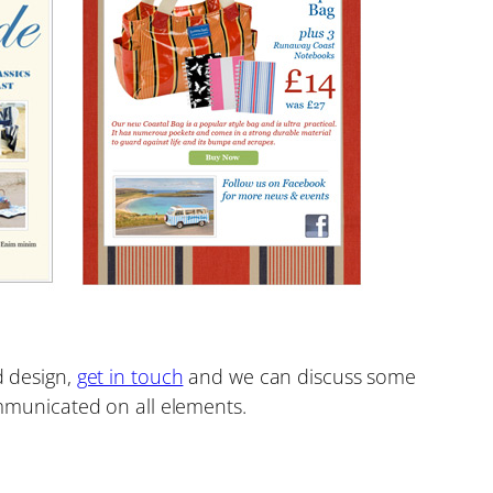
d design,
get in touch
and we can discuss some
municated on all elements.