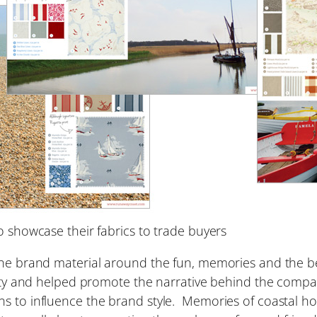
showcase their fabrics to trade buyers
the brand material around the fun, memories and the be
ntity and helped promote the narrative behind the comp
s to influence the brand style. Memories of coastal hol