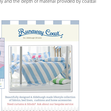
y and the depth of material provided by coastal