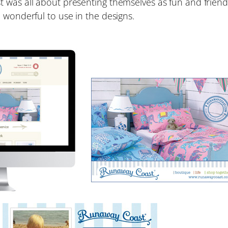
was all about presenting themselves as fun and friendl
 wonderful to use in the designs.