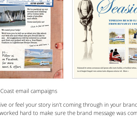
 Coast email campaigns
ive or feel your story isn’t coming through in your bran
e worked hard to make sure the brand message was com