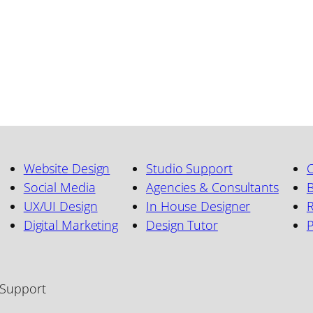
Website Design
Studio Support
C
Social Media
Agencies & Consultants
B
UX/UI Design
In House Designer
R
Digital Marketing
Design Tutor
 Support