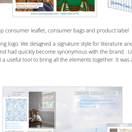
pp consumer leaflet, consumer bags and product label
g logo. We designed a signature style for literature and 
 and had quickly become synonymous with the brand. Usi
a useful tool to bring all the elements together. It was 