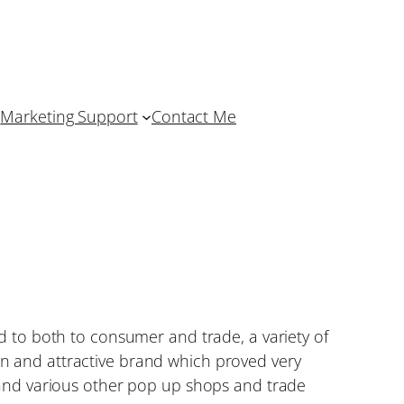
Marketing Support
Contact Me
 to both to consumer and trade, a variety of
 and attractive brand which proved very
and various other pop up shops and trade