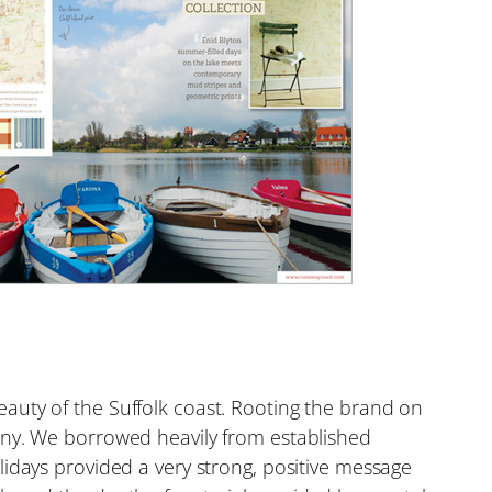
auty of the Suffolk coast. Rooting the brand on
any. We borrowed heavily from established
idays provided a very strong, positive message