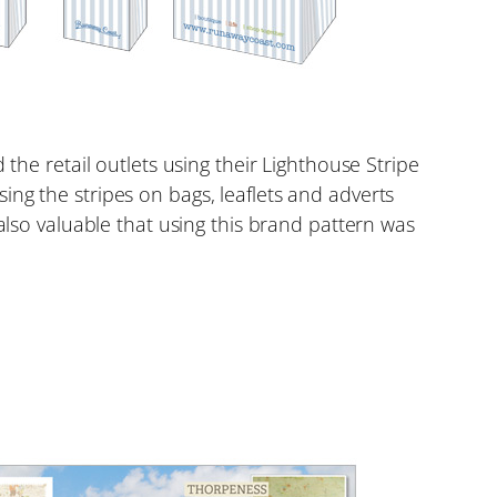
the retail outlets using their Lighthouse Stripe
ng the stripes on bags, leaflets and adverts
also valuable that using this brand pattern was