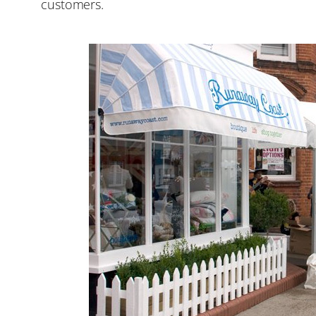
customers.