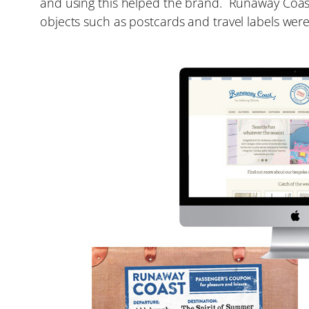
and using this helped the brand. Runaway Coast 
objects such as postcards and travel labels were