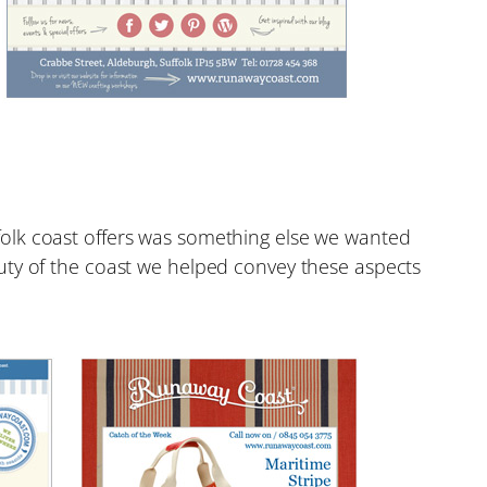
folk coast offers was something else we wanted
uty of the coast we helped convey these aspects