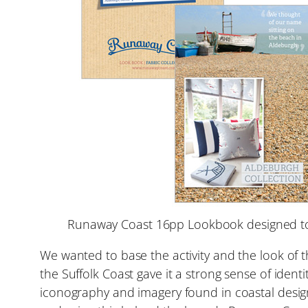
Runaway Coast 16pp Lookbook designed to 
We wanted to base the activity and the look of 
the Suffolk Coast gave it a strong sense of ide
iconography and imagery found in coastal design