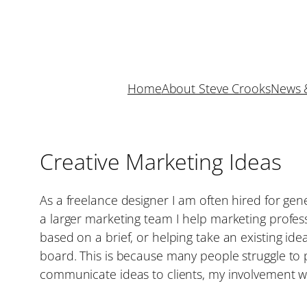
Skip
to
content
Home
About Steve Crooks
News 
Creative Marketing Ideas
As a freelance designer I am often hired for gen
a larger marketing team I help marketing profess
based on a brief, or helping take an existing idea
board. This is because many people struggle to pi
communicate ideas to clients, my involvement wi