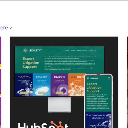
here >