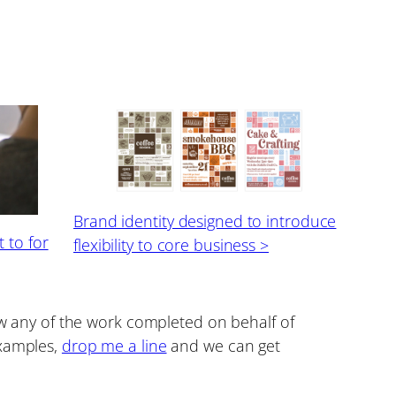
Brand identity designed to introduce
 to for
flexibility to core business >
how any of the work completed on behalf of
examples,
drop me a line
and we can get