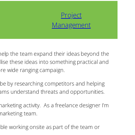
Project
Management
 help the team expand their ideas beyond the
llise these ideas into something practical and
ore wide ranging campaign.
n be by researching competitors and helping
eams understand threats and opportunities.
rketing activity. As a freelance designer I’m
 marketing team.
able working onsite as part of the team or