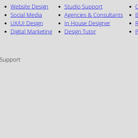
Website Design
Studio Support
C
Social Media
Agencies & Consultants
B
UX/UI Design
In House Designer
R
Digital Marketing
Design Tutor
 Support