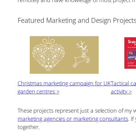
Featured Marketing and Design Project
Christmas marketing campaign for UK
Tactical c
garden centres >
activity >
These projects represent just a selection of my 
marketing agencies or marketing consultants
. I
together.