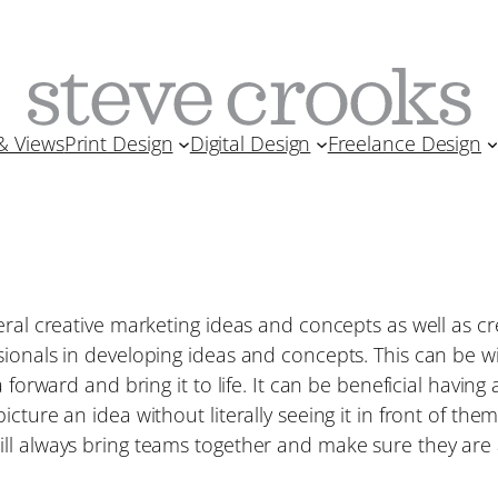
& Views
Print Design
Digital Design
Freelance Design
eral creative marketing ideas and concepts as well as c
ionals in developing ideas and concepts. This can be wit
 forward and bring it to life. It can be beneficial having 
cture an idea without literally seeing it in front of th
ll always bring teams together and make sure they are 