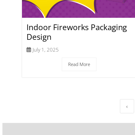
Indoor Fireworks Packaging
Design
July 1, 2025
Read More
‹