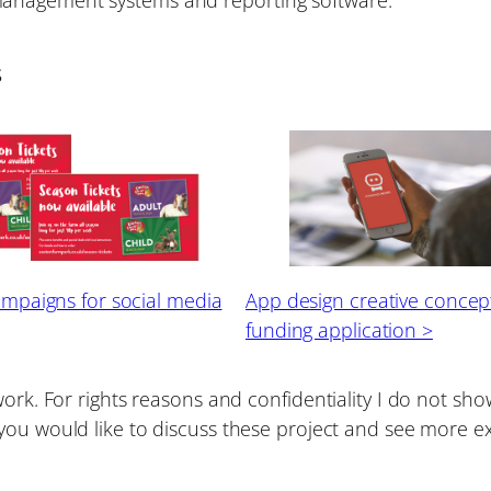
s
ampaigns for social media
App design creative concept
funding application >
work. For rights reasons and confidentiality I do not s
f you would like to discuss these project and see more 