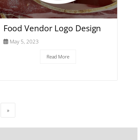
Food Vendor Logo Design
May 5, 2023
Read More
»