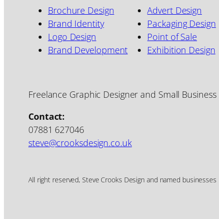
Brochure Design
Advert Design
Brand Identity
Packaging Design
Logo Design
Point of Sale
Brand Development
Exhibition Design
Freelance Graphic Designer and Small Business
Contact:
07881 627046
steve@crooksdesign.co.uk
All right reserved, Steve Crooks Design and named businesses