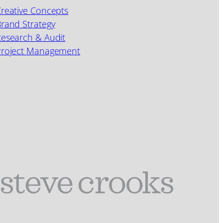
reative Concepts
rand Strategy
esearch & Audit
Project Management