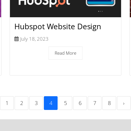
Hubspot Website Design
July 18, 2023
Read More
1
2
3
4
5
6
7
8
›