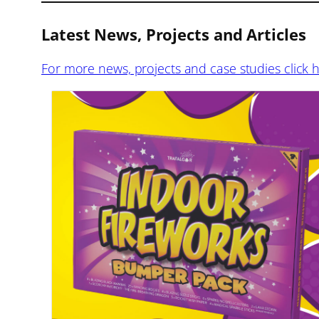
Latest News, Projects and Articles
For more news, projects and case studies click 