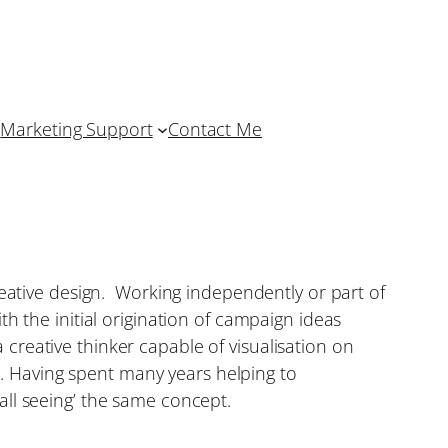
Marketing Support
Contact Me
reative design. Working independently or part of
h the initial origination of campaign ideas
a creative thinker capable of visualisation on
em. Having spent many years helping to
all seeing’ the same concept.