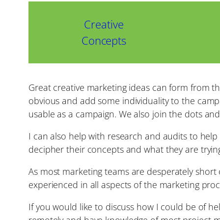
Creative
Concepts
Great creative marketing ideas can form from th
obvious and add some individuality to the campai
usable as a campaign. We also join the dots an
I can also help with research and audits to hel
decipher their concepts and what they are tryi
As most marketing teams are desperately short o
experienced in all aspects of the marketing proc
If you would like to discuss how I could be of h
remotely and have knowledge of most project 