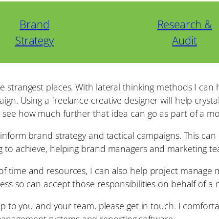
Brand
Research &
Strategy
Audit
e strangest places. With lateral thinking methods I can
gn. Using a freelance creative designer will help crysta
d see how much further that idea can go as part of a m
p inform brand strategy and tactical campaigns. This ca
ng to achieve, helping brand managers and marketing t
f time and resources, I can also help project manage ma
ess so can accept those responsibilities on behalf of a
elp to you and your team, please get in touch. I comfort
management systems and reporting software.