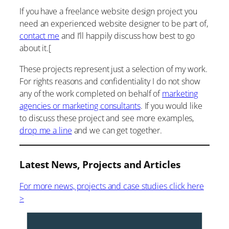
If you have a freelance website design project you
need an experienced website designer to be part of,
contact me
and I’ll happily discuss how best to go
about it.[
These projects represent just a selection of my work.
For rights reasons and confidentiality I do not show
any of the work completed on behalf of
marketing
agencies or marketing consultants
. If you would like
to discuss these project and see more examples,
drop me a line
and we can get together.
Latest News, Projects and Articles
For more news, projects and case studies click here
>