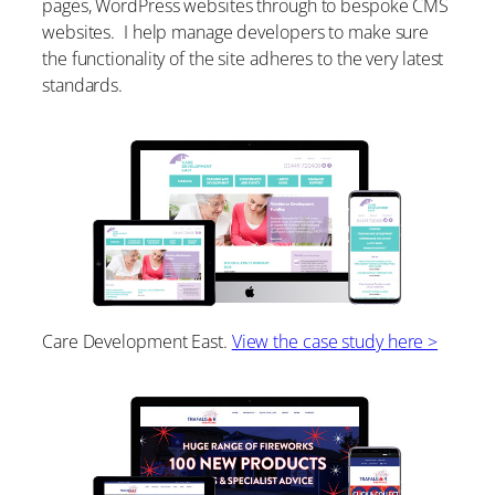
pages, WordPress websites through to bespoke CMS
websites. I help manage developers to make sure
the functionality of the site adheres to the very latest
standards.
Care Development East.
View the case study here >