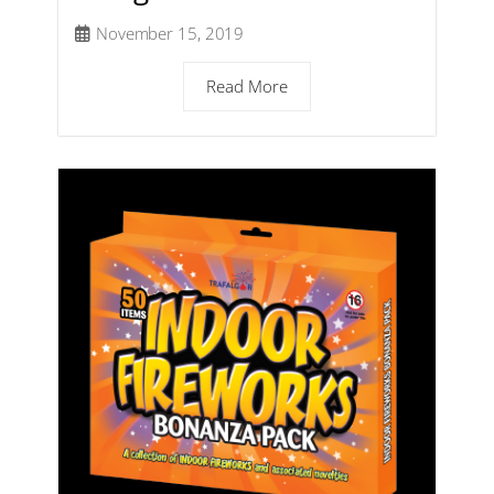
November 15, 2019
Read More