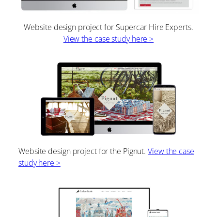
Website design project for Supercar Hire Experts.
View the case study here >
Website design project for the Pignut.
View the case
study here >