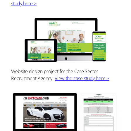
study here >
Website design project for the Care Sector
Recruitment Agency.
View the case study here >