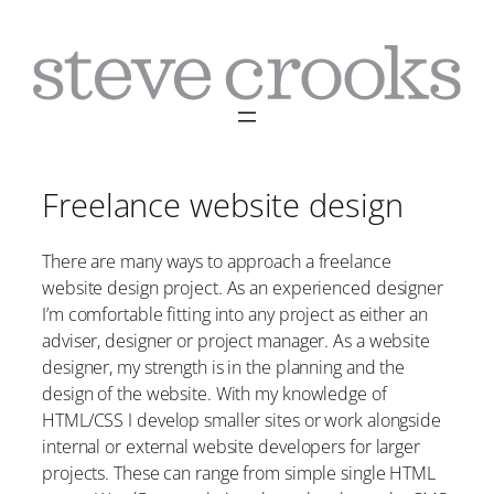
Skip
to
content
Freelance website design
There are many ways to approach a freelance
website design project. As an experienced designer
I’m comfortable fitting into any project as either an
adviser, designer or project manager. As a website
designer, my strength is in the planning and the
design of the website. With my knowledge of
HTML/CSS I develop smaller sites or work alongside
internal or external website developers for larger
projects. These can range from simple single HTML