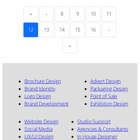
«
‹
8
9
10
11
12
13
14
15
16
›
»
Brochure Design
Advert Design
Brand Identity
Packaging Design
Logo Design
Point of Sale
Brand Development
Exhibition Design
Website Design
Studio Support
Social Media
Agencies & Consultants
UX/UI Design
In House Designer