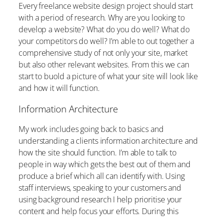
Every freelance website design project should start
with a period of research. Why are you looking to
develop a website? What do you do well? What do
your competitors do well? I’m able to out together a
comprehensive study of not only your site, market
but also other relevant websites. From this we can
start to buold a picture of what your site will look like
and how it will function.
Information Architecture
My work includes going back to basics and
understanding a clients information architecture and
how the site should function. I’m able to talk to
people in way which gets the best out of them and
produce a brief which all can identify with. Using
staff interviews, speaking to your customers and
using background research I help prioritise your
content and help focus your efforts. During this