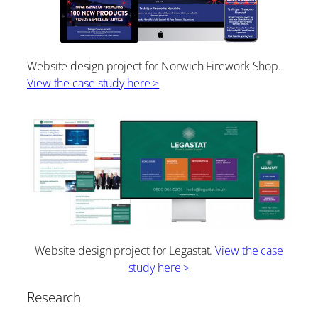
Website design project for Norwich Firework Shop.
View the case study here >
Website design project for Legastat.
View the case
study here >
Research