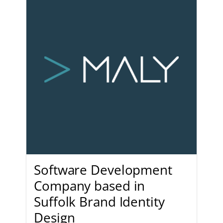
Software Development
Company based in
Suffolk Brand Identity
Design