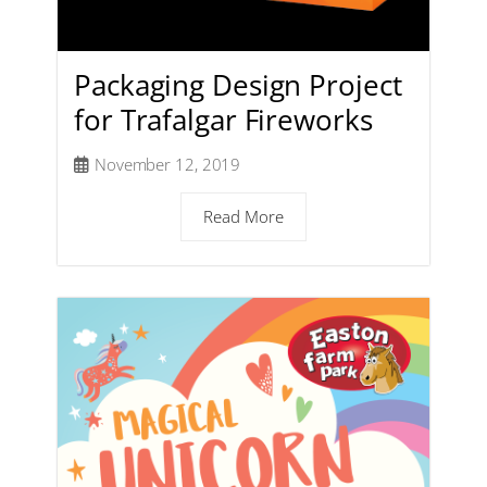
Packaging Design Project
for Trafalgar Fireworks
November 12, 2019
Read More