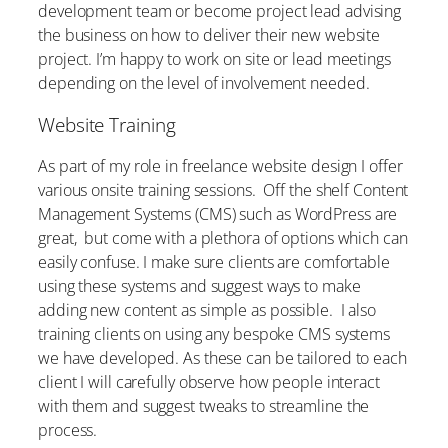
development team or become project lead advising
the business on how to deliver their new website
project. I’m happy to work on site or lead meetings
depending on the level of involvement needed.
Website Training
As part of my role in freelance website design I offer
various onsite training sessions. Off the shelf Content
Management Systems (CMS) such as WordPress are
great, but come with a plethora of options which can
easily confuse. I make sure clients are comfortable
using these systems and suggest ways to make
adding new content as simple as possible. I also
training clients on using any bespoke CMS systems
we have developed. As these can be tailored to each
client I will carefully observe how people interact
with them and suggest tweaks to streamline the
process.