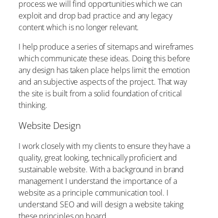
process we will find opportunities which we can
exploit and drop bad practice and any legacy
content which is no longer relevant.
I help produce a series of sitemaps and wireframes
which communicate these ideas. Doing this before
any design has taken place helps limit the emotion
and an subjective aspects of the project. That way
the site is built from a solid foundation of critical
thinking.
Website Design
I work closely with my clients to ensure they have a
quality, great looking, technically proficient and
sustainable website. With a background in brand
management I understand the importance of a
website as a principle communication tool. I
understand SEO and will design a website taking
these principles on board.