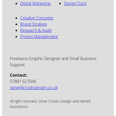
Digital Marketing
Design Tutor
Creative Concepts
Brand Strategy
Research & Audit
Project Management
Freelance Graphic Designer and Small Business
Support
Contact:
07881 627046
steve@crooksdesign.co.uk
All right reserved, Steve Crooks Design and named
businesses