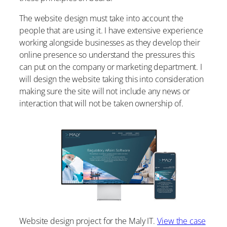
The website design must take into account the
people that are using it. I have extensive experience
working alongside businesses as they develop their
online presence so understand the pressures this
can put on the company or marketing department. I
will design the website taking this into consideration
making sure the site will not include any news or
interaction that will not be taken ownership of.
Website design project for the Maly IT.
View the case