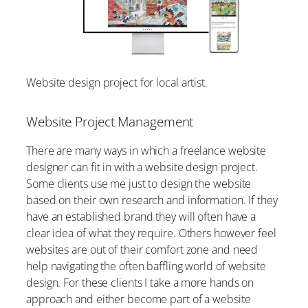
Website design project for local artist.
Website Project Management
There are many ways in which a freelance website
designer can fit in with a website design project.
Some clients use me just to design the website
based on their own research and information. If they
have an established brand they will often have a
clear idea of what they require. Others however feel
websites are out of their comfort zone and need
help navigating the often baffling world of website
design. For these clients I take a more hands on
approach and either become part of a website