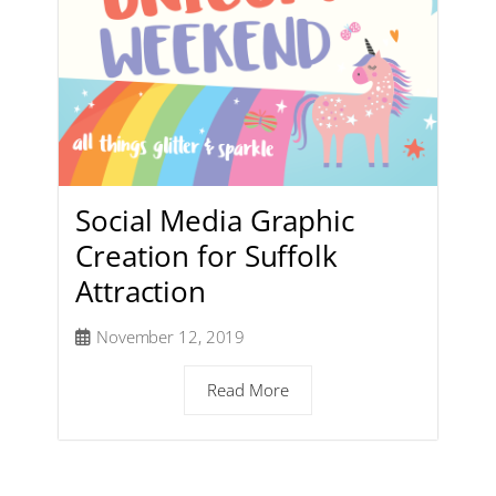
Social Media Graphic
Creation for Suffolk
Attraction
November 12, 2019
Read More